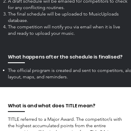
A draft schedule will be emailed for competitors to check
for any conflicting routines.
The final schedule will be uploaded to MusicUploads
database.
The competition will notify you via email when it is live
and ready to upload your music.
What happens after the schedule is finalised?
The official program is created and sent to competitors, a
layout, maps, and reminders.
What is and what does TITLE mean?
TITLE referred to a Major Award. The competitor/s with
the highest accumulated points from the entire