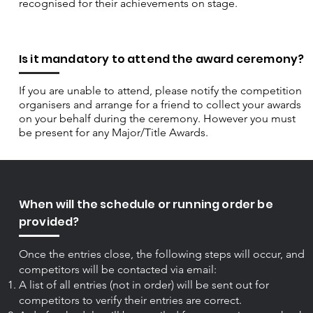
recognised for their achievements on stage.
Is it mandatory to attend the award ceremony?
If you are unable to attend, please notify the competition
organisers and arrange for a friend to collect your awards
on your behalf during the ceremony. However you must
be present for any Major/Title Awards.
When will the schedule or running order be
provided?
Once the entries close, the following steps will occur, and
competitors will be contacted via email:
A list of all entries (not in order) will be sent out for
competitors to verify their entries are correct.