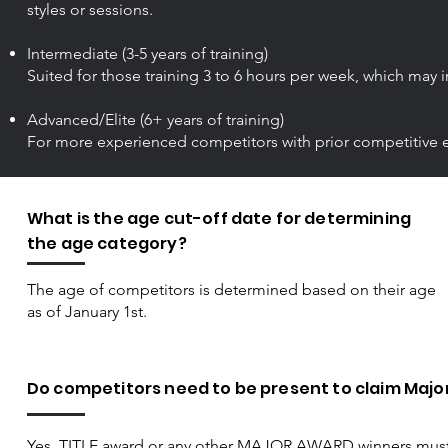
styles or sessions.
Intermediate (3-5 years of training)
Suited for those training 3 to 6 hours per week, which may i
Advanced/Elite (6+ years of training)
For more experienced competitors with prior competitive exp
What is the age cut-off date for determining
the age category?
The age of competitors is determined based on their age
as of January 1st.​
Do competitors need to be present to claim Majo
Yes, TITLE award or any other MAJOR AWARD winners must b