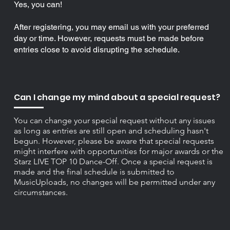
Yes, you can!
After registering, you may email us with your preferred
day or time. However, requests must be made before
entries close to avoid disrupting the schedule.
Can I change my mind about a special request?
You can change your special request without any issues
as long as entries are still open and scheduling hasn't
begun. However, please be aware that special requests
might interfere with opportunities for major awards or the
Starz LIVE TOP 10 Dance-Off. Once a special request is
made and the final schedule is submitted to
MusicUploads, no changes will be permitted under any
circumstances.