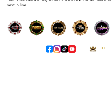
next in line.
ITC
- 
info@itccomps.au