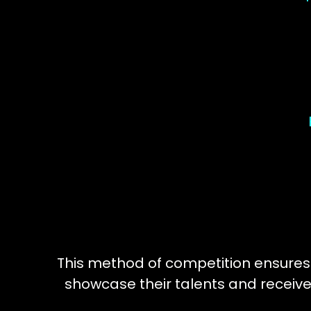
This method of competition ensures
showcase their talents and receive