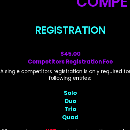
COMPET
REGISTRATION
$45.00
Competitors Registration Fee
A single competitors registration is only required fo
following entries:
Solo
Duo
Trio
Quad