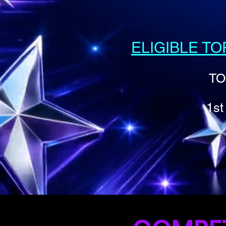
ELIGIBLE T
TO
1st