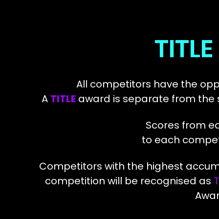
TITL
All competitors have the opp
A
TITLE
award is separate from the s
Scores from ea
to each competit
Competitors with the highest acc
competition
will be recognised as
T
Awar