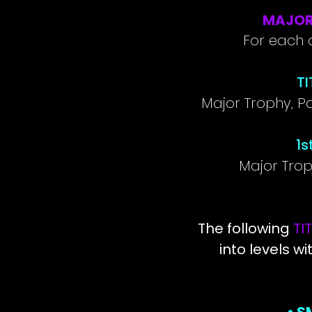
MAJOR
For each a
TI
Major Trophy, P
1s
Major Tro
The following
TI
into levels wi