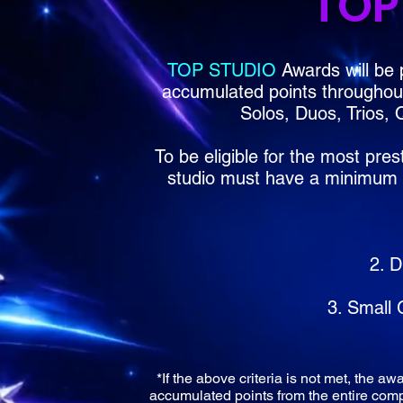
TOP
TOP STUDIO
Awards will be 
accumulated points throughout 
Solos, Duos, Trios,
To be eligible for the most pres
studio must have a minimum of
2. D
3. Small
*If the above criteria is not met, the aw
accumulated points from the entire compe