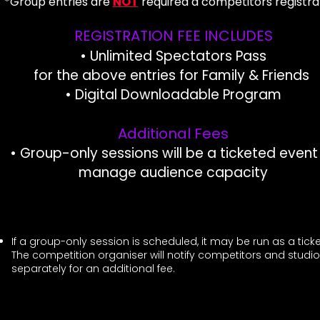
*Group entries are
NOT
r
equired a competitors registra
REGISTRATION FEE INCLUDES
• Unlimited Spectators Pass
for the above entries for Family & Friends ​
• Digital Downloadable Program​
Additional Fees
• Group-only sessions will be a ticketed event
manage audience capacity
If a group-only session is scheduled, it may be run as a ti
The competition organiser will notify competitors and studio
separately for an additional fee.