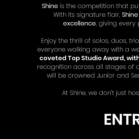
Shine
is the competition that pu
With its signature flair,
Shine 
excellence
, giving every
Enjoy the thrill of solos, duos,
everyone walking away with a we
coveted Top Studio Award, with 
recognition across all stages of
will be crowned Junior and Sen
At Shine, we don’t just h
ENTR