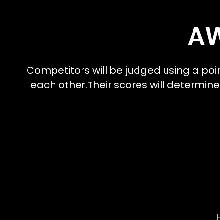
A
Competitors will be judged using a poi
each other.Their scores will determine
I'm a paragr
add your ow
It's easy.