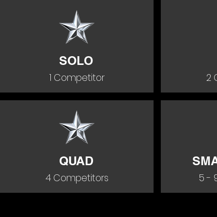
SOLO
1 Competitor
2 
QUAD
SMA
4 Competitors
5 - 