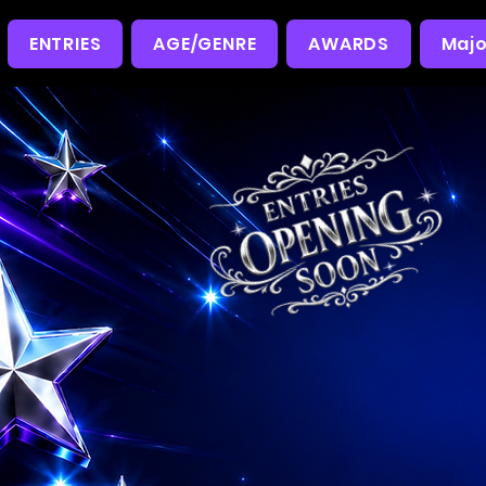
ENTRIES
AGE/GENRE
AWARDS
Majo