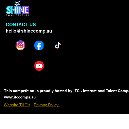
CONTACT US
hello@shinecomp.au
This competition is proudly hosted by ITC - International Talent Compe
www.itccomps.au
Website T&C's
|
Privacy Policy