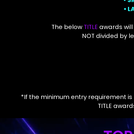
• S
• 
The below
TITLE
awards will
NOT divided by le
*If the minimum entry requirement is n
TITLE awar