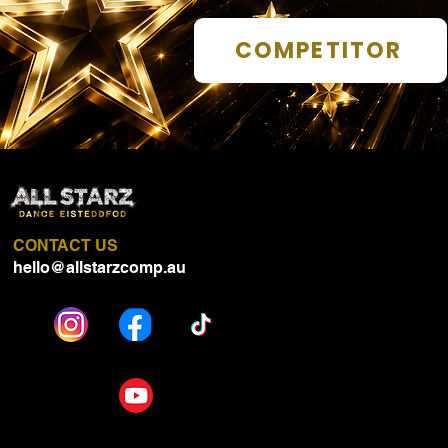
COMPETITOR
CONTACT US
hello@allstarzcomp.au