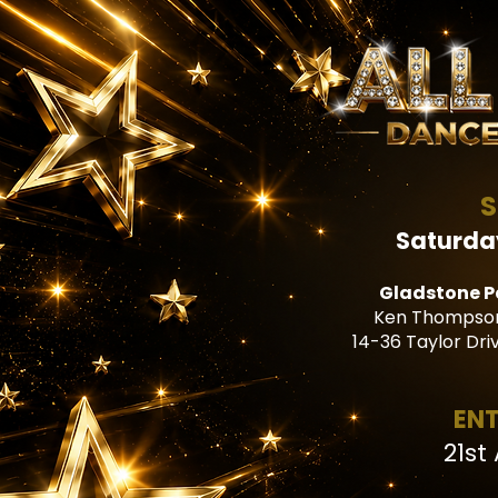
S
Saturda
Gladstone P
Ken Thompson
14-36 Taylor Dri
ENT
21st