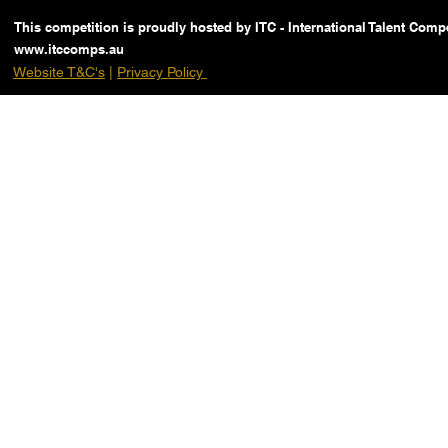
This competition is proudly hosted by ITC - International Talent Compe
www.itccomps.au
Website T&C's
|
Privacy Policy