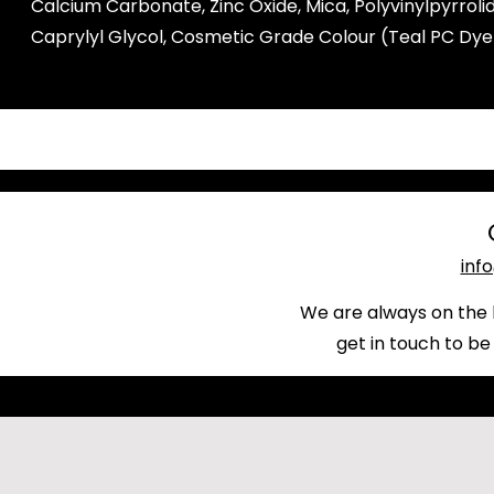
Calcium Carbonate, Zinc Oxide, Mica, Polyvinylpyrro
Caprylyl Glycol, Cosmetic Grade Colour (Teal PC Dye
inf
We are always on the 
get in touch to be