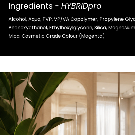
Ingredients -
HYBRIDpro
Alcohol, Aqua, PVP, VP/VA Copolymer, Propylene Glyc
Phenoxyethanol, Ethylhexylglycerin, Silica, Magnesi
Mica, Cosmetic Grade Colour (Magenta)