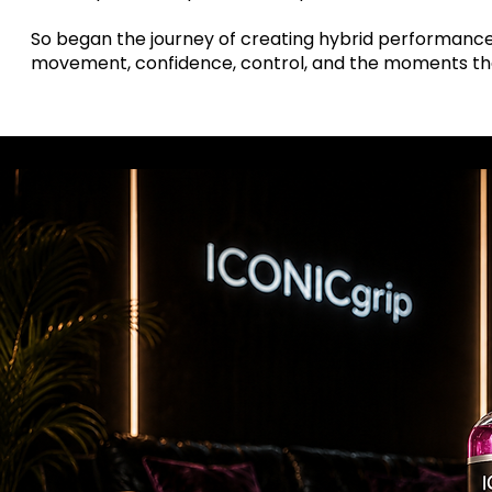
So began the journey of creating hybrid performance 
movement, confidence, control, and the moments th