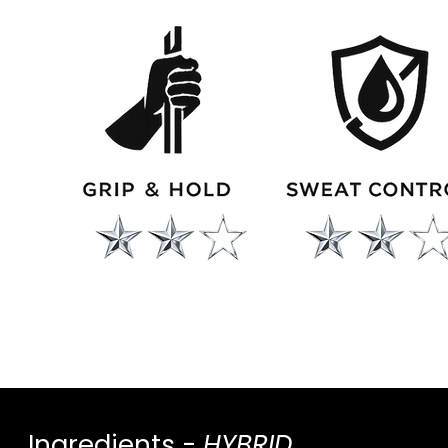
Ingredients -
HYBRID