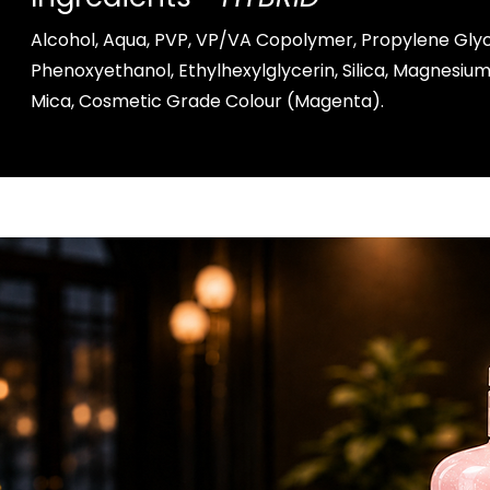
Alcohol, Aqua, PVP, VP/VA Copolymer, Propylene Glyc
Phenoxyethanol, Ethylhexylglycerin, Silica, Magnesi
Mica, Cosmetic Grade Colour (Magenta).