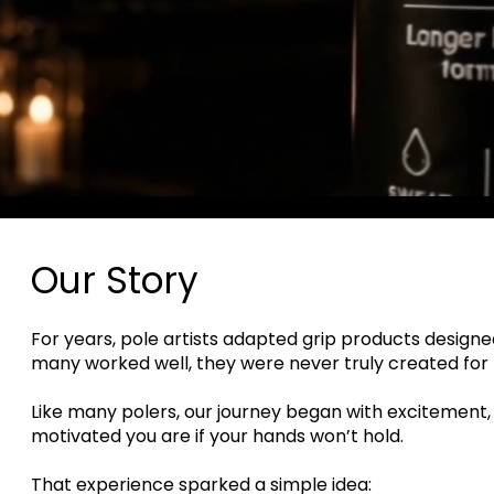
Our Story
For years, pole artists adapted grip products designed
many worked well, they were never truly created for
Like many polers, our journey began with excitement,
motivated you are if your hands won’t hold.
That experience sparked a simple idea: