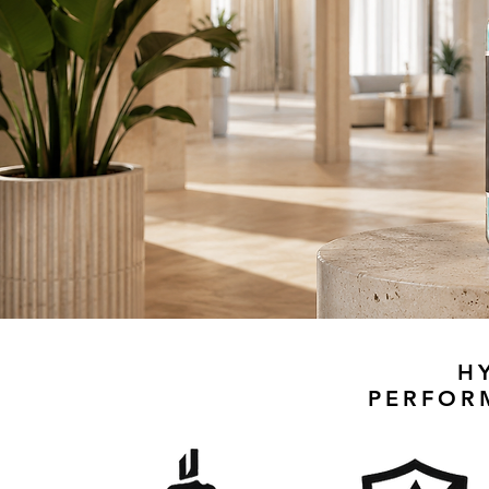
H
PERFOR