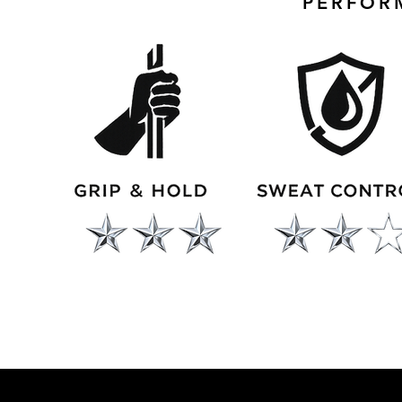
PERFOR