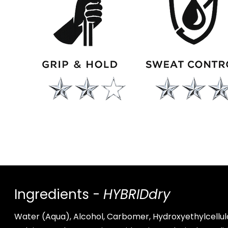
Ingredients -
HYBRIDdry
Water (Aqua), Alcohol, Carbomer, Hydroxyethylcellul