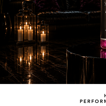
PERFOR