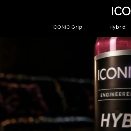
ICONIC Grip
Hybrid